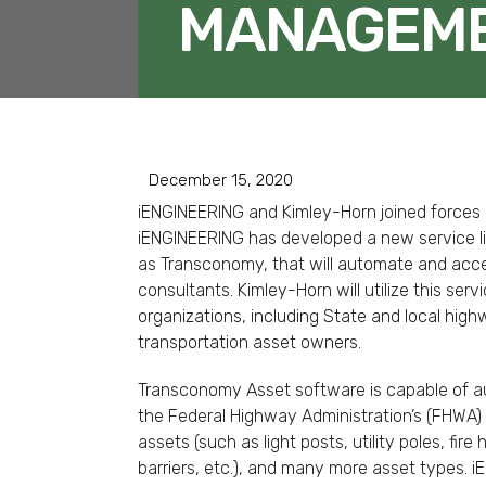
MANAGEME
December 15, 2020
iENGINEERING and Kimley-Horn joined forces o
iENGINEERING has developed a new service li
as Transconomy, that will automate and accel
consultants. Kimley-Horn will utilize this ser
organizations, including State and local hig
transportation asset owners.
Transconomy Asset software is capable of aut
the Federal Highway Administration’s (FHWA) 
assets (such as light posts, utility poles, fire
barriers, etc.), and many more asset types. 