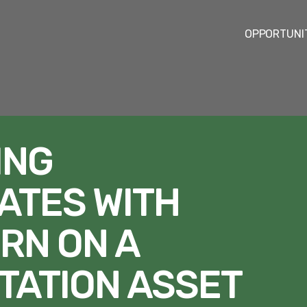
OPPORTUNI
ING
ATES WITH
RN ON A
TATION ASSET