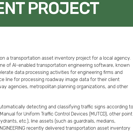
NT PROJECT
FACEBOOK
TWITTER
LINKEDIN
EMAIL
n a transportation asset inventory project for a local agency.
ne of AI-enabled transportation engineering software, known
erate data processing activities for engineering firms and
vice line for processing roadway image data for their client
hway agencies, metropolitan planning organizations, and other
omatically detecting and classifying traffic signs according t
Manual for Uniform Traffic Control Devices (MUTCD), other point
 hydrants, etc.), line assets (such as guardrails, medians,
iENGINEERING recently delivered transportation asset inventory