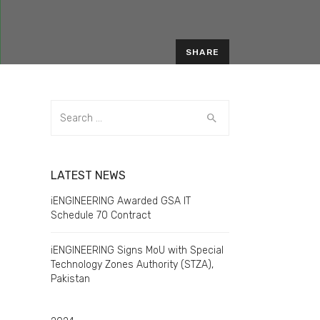
SHARE
Search
for:
LATEST NEWS
iENGINEERING Awarded GSA IT
Schedule 70 Contract
iENGINEERING Signs MoU with Special
o
Technology Zones Authority (STZA),
Pakistan