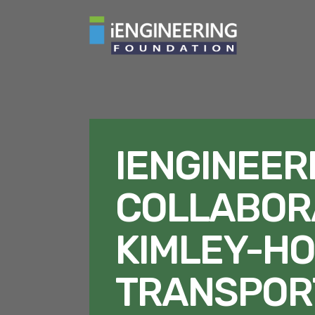
IENGINEER
COLLABOR
KIMLEY-HO
TRANSPOR