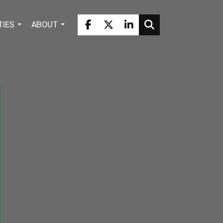
TIES
ABOUT