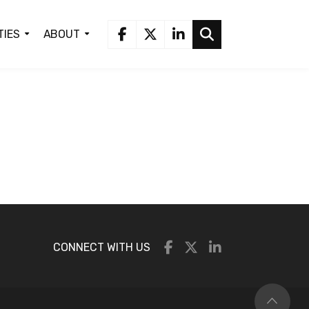
TIES
ABOUT
CONNECT WITH US