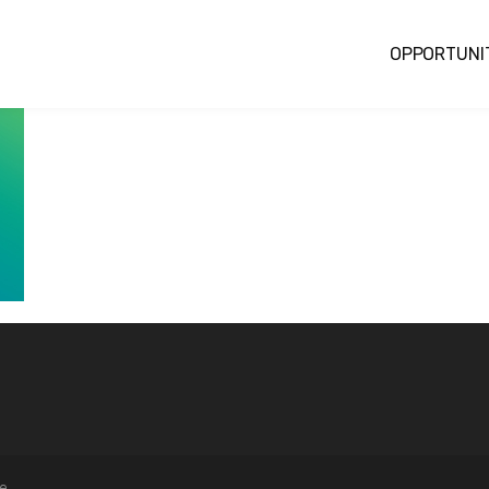
OPPORTUNI
ce