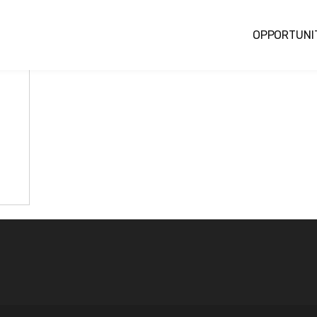
OPPORTUNI