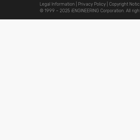
Legal Information
|
Privacy Policy
|
Copyright Noti
© 1999 – 2025 iENGINEERING Corporation. All righ