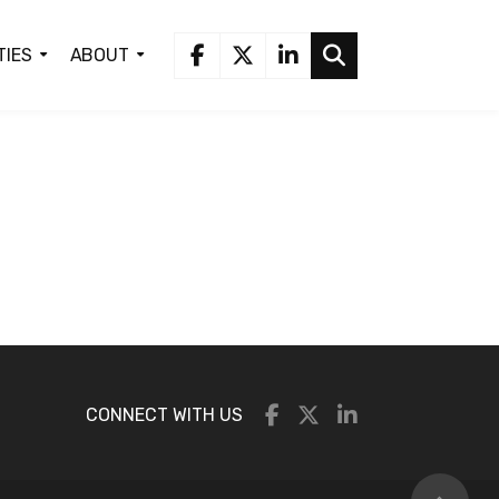
TIES
ABOUT
CONNECT WITH US