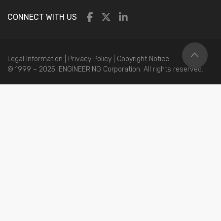
CONNECT WITH US
Legal Information
|
Privacy Policy
|
Copyright Notice
© 1999 – 2025 iENGINEERING Corporation. All rights reserved.