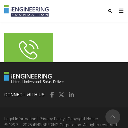
CONNECT WITH US
Legal Information
|
Privacy Policy
|
Copyright Notice
© 1999 – 2025 iENGINEERING Corporation. All rights reserved.