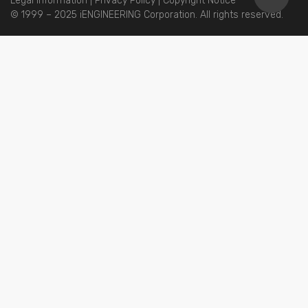
Legal Information
|
Privacy Policy
|
Copyright Notice
© 1999 – 2025 iENGINEERING Corporation. All rights reserved.