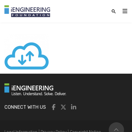
CONNECT WITH US