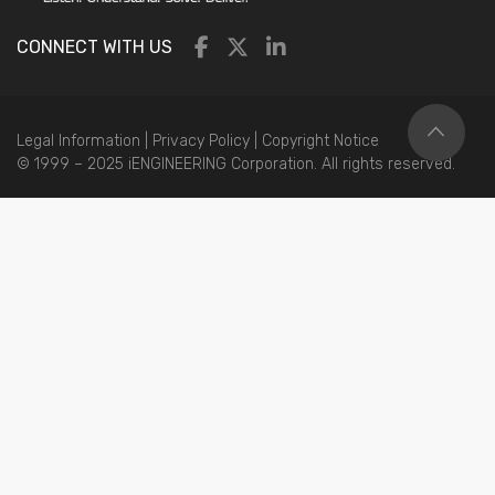
CONNECT WITH US
Legal Information
|
Privacy Policy
|
Copyright Notice
© 1999 – 2025 iENGINEERING Corporation. All rights reserved.